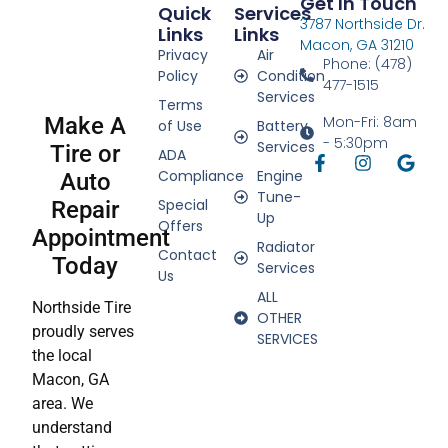
Get In Touch
Quick
Services
3787 Northside Dr.
Links
Links
Macon, GA 31210
Privacy
Air
Phone: (478)
Policy
Condition
477-1515
Services
Terms
Make A
Mon-Fri: 8am
of Use
Battery
- 5:30pm
Services
Tire or
ADA
Compliance
Engine
Auto
Tune-
Special
Repair
Up
Offers
Appointment
Radiator
Contact
Today
Services
Us
ALL
Northside Tire
OTHER
proudly serves
SERVICES
the local
Macon, GA
area. We
understand