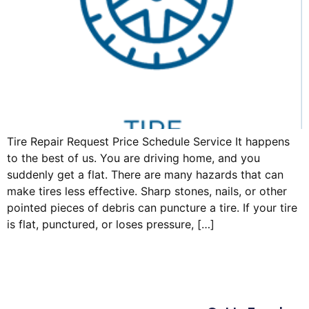
Tire Repair Request Price Schedule Service It happens
to the best of us. You are driving home, and you
suddenly get a flat. There are many hazards that can
make tires less effective. Sharp stones, nails, or other
pointed pieces of debris can puncture a tire. If your tire
is flat, punctured, or loses pressure, […]