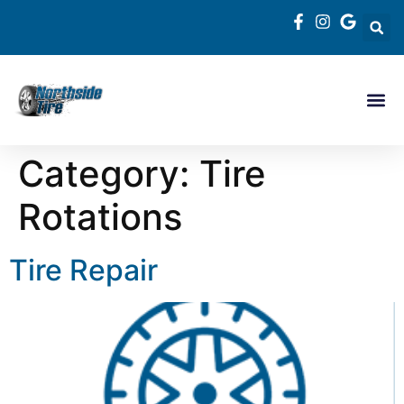
Category:
Tire
Rotations
Tire Repair