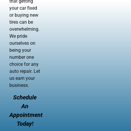
that getting
your car fixed
or buying new
tires can be
overwhelming.
We pride
ourselves on
being your
number one
choice for any
auto repair. Let
us earn your
business.
Schedule
An
Appointment
Today!