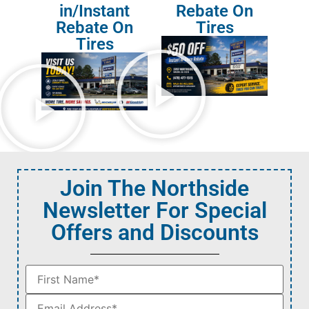
in/Instant
Rebate On
Rebate On
Tires
Tires
Join The Northside
Newsletter For Special
Offers and Discounts