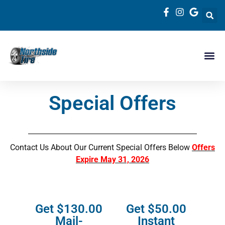
Special Offers
Contact Us About Our Current Special Offers Below
Offers
Expire May 31, 2026
Get $130.00
Get $50.00
Mail-
Instant