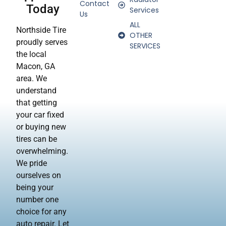
Contact
Today
Services
Us
ALL
Northside Tire
OTHER
proudly serves
SERVICES
the local
Macon, GA
area. We
understand
that getting
your car fixed
or buying new
tires can be
overwhelming.
We pride
ourselves on
being your
number one
choice for any
auto repair. Let