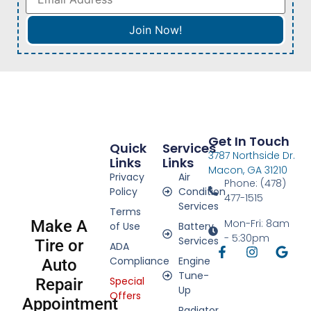
Get In Touch
Quick
Services
3787 Northside Dr.
Links
Links
Macon, GA 31210
Privacy
Air
Phone: (478)
Policy
Condition
477-1515
Services
Terms
Make A
Mon-Fri: 8am
of Use
Battery
- 5:30pm
Services
Tire or
ADA
Compliance
Engine
Auto
Tune-
Special
Repair
Up
Offers
Appointment
Radiator