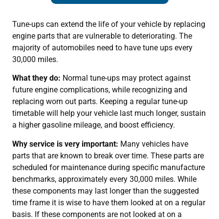
Tune-ups can extend the life of your vehicle by replacing
engine parts that are vulnerable to deteriorating. The
majority of automobiles need to have tune ups every
30,000 miles.
What they do:
Normal tune-ups may protect against
future engine complications, while recognizing and
replacing worn out parts. Keeping a regular tune-up
timetable will help your vehicle last much longer, sustain
a higher gasoline mileage, and boost efficiency.
Why service is very important:
Many vehicles have
parts that are known to break over time. These parts are
scheduled for maintenance during specific manufacture
benchmarks, approximately every 30,000 miles. While
these components may last longer than the suggested
time frame it is wise to have them looked at on a regular
basis. If these components are not looked at on a