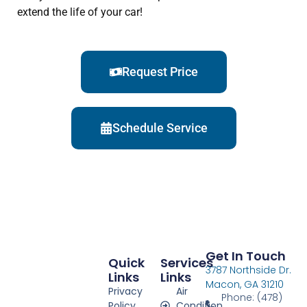
extend the life of your car!
Request Price
Schedule Service
Get In Touch
Quick
Services
3787 Northside Dr.
Links
Links
Macon, GA 31210
Privacy
Air
Phone: (478)
Policy
Condition