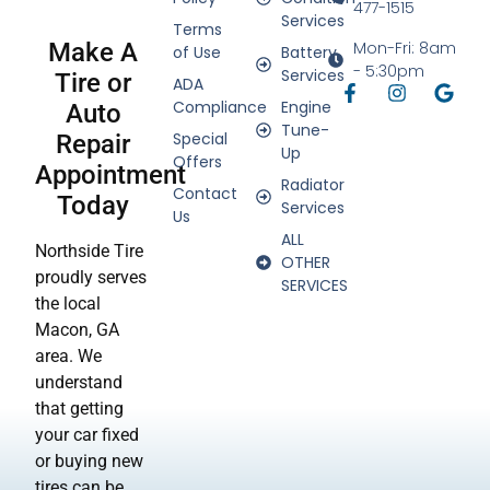
477-1515
Services
Terms
Make A
Mon-Fri: 8am
of Use
Battery
- 5:30pm
Services
Tire or
ADA
Compliance
Engine
Auto
Tune-
Special
Repair
Up
Offers
Appointment
Radiator
Contact
Today
Services
Us
ALL
Northside Tire
OTHER
proudly serves
SERVICES
the local
Macon, GA
area. We
understand
that getting
your car fixed
or buying new
tires can be