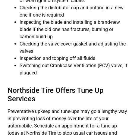
of worn ignition system cables
Checking the distributor cap and putting in a new
one if one is required
Inspecting the blade and installing a brand-new
blade if the old one has fractures, burning or
carbon build-up
Checking the valve-cover gasket and adjusting the
valves
Inspection and topping off all fluids
Switching out Crankcase Ventilation (PCV) valve, if
plugged
Northside Tire Offers Tune Up
Services
Preventative upkeep and tune-ups may go a lengthy way
in preventing loss of money over the life of your
automobile. Schedule an appointment for a tune up
today at Northside Tire to stop usual car issues and