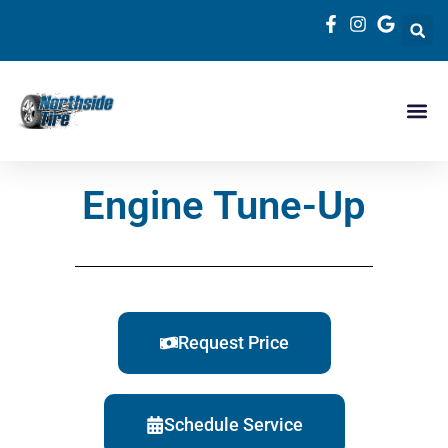
Engine Tune-Up
Request Price
Schedule Service