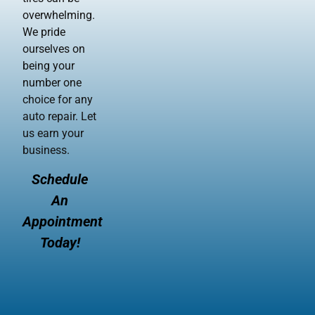
overwhelming.
We pride
ourselves on
being your
number one
choice for any
auto repair. Let
us earn your
business.
Schedule
An
Appointment
Today!