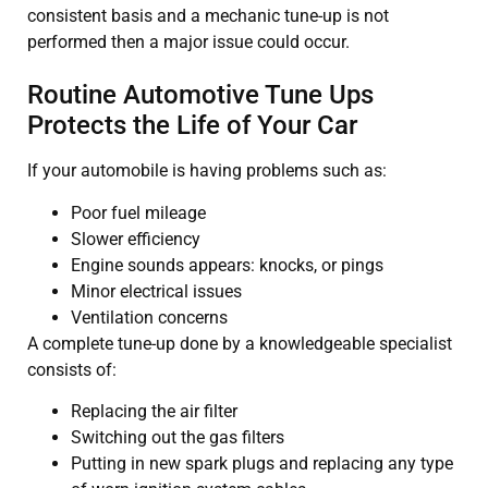
consistent basis and a mechanic tune-up is not
performed then a major issue could occur.
Routine Automotive Tune Ups
Protects the Life of Your Car
If your automobile is having problems such as:
Poor fuel mileage
Slower efficiency
Engine sounds appears: knocks, or pings
Minor electrical issues
Ventilation concerns
A complete tune-up done by a knowledgeable specialist
consists of:
Replacing the air filter
Switching out the gas filters
Putting in new spark plugs and replacing any type