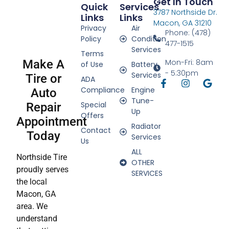
Get In Touch
Quick
Services
3787 Northside Dr.
Links
Links
Macon, GA 31210
Privacy
Air
Phone: (478)
Policy
Condition
477-1515
Services
Terms
Make A
Mon-Fri: 8am
of Use
Battery
- 5:30pm
Services
Tire or
ADA
Compliance
Engine
Auto
Tune-
Special
Repair
Up
Offers
Appointment
Radiator
Contact
Today
Services
Us
ALL
Northside Tire
OTHER
proudly serves
SERVICES
the local
Macon, GA
area. We
understand