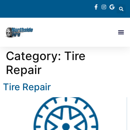
Category:
Tire
Repair
Tire Repair