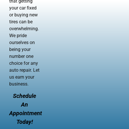
that getting
your car fixed
or buying new
tires can be
overwhelming.
We pride
ourselves on
being your
number one
choice for any
auto repair. Let
us earn your
business.
Schedule
An
Appointment
Today!