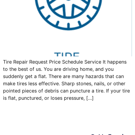
Tire Repair Request Price Schedule Service It happens
to the best of us. You are driving home, and you
suddenly get a flat. There are many hazards that can
make tires less effective. Sharp stones, nails, or other
pointed pieces of debris can puncture a tire. If your tire
is flat, punctured, or loses pressure, […]