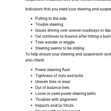
Indicators that you need your steering and suspe
Pulling to the side
Trouble steering
Issues driving over uneven roadways or dip
Car continues to bounce after hitting a bu
Tires wander or wiggle
Steering seems to be sliding
To help ensure your steering and suspension syst
also check:
Power steering fluid
Tightness of nuts and bolts
Uneven tires or wear
Out of balance tires
Loose or used power steering belts
Troubles with alignment
Impacts and/or Struts