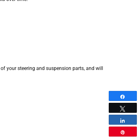
of your steering and suspension parts, and will
Share
Tweet
Share
Pin