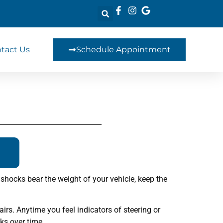
tact Us
Schedule Appointment
shocks bear the weight of your vehicle, keep the
rs. Anytime you feel indicators of steering or
ks over time.