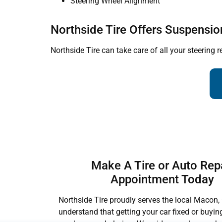
Steering Wheel Alignment
Northside Tire Offers Suspensio
Northside Tire can take care of all your steering r
Make A Tire or Auto Rep
Appointment Today
Northside Tire proudly serves the local Macon,
understand that getting your car fixed or buyin