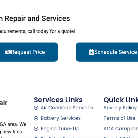
n Repair and Services
equirements, call today for a quote!
Request Price
Schedule Service
Services Links
Quick Lin
air
Air Condition Services
Privacy Policy
Battery Services
Terms of Use
 GA area. We
Engine Tune-Up
ADA Complia
g new tires