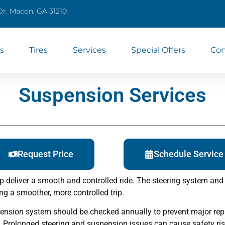
Dr. Macon, GA 31210
s
Tires
Services
Special Offers
Con
Suspension Services
Request Price
Schedule Service
p deliver a smooth and controlled ride. The steering system and 
ing a smoother, more controlled trip.
nsion system should be checked annually to prevent major repai
. Prolonged steering and suspension issues can cause safety ris