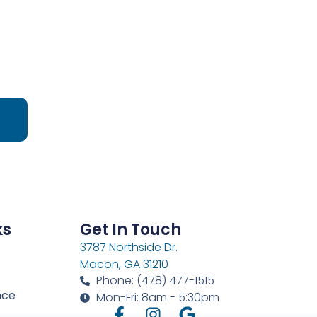
ks
Get In Touch
3787 Northside Dr.
Macon, GA 31210
Phone: (478) 477-1515
nce
Mon-Fri: 8am - 5:30pm