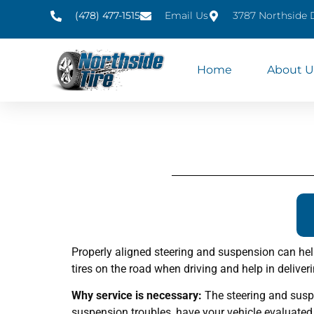
(478) 477-1515
Email Us
3787 Northside 
Home
About U
Properly aligned steering and suspension can hel
tires on the road when driving and help in deliver
Why service is necessary:
The steering and suspe
suspension troubles, have your vehicle evaluated