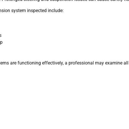
nsion system inspected include:
s
mp
ems are functioning effectively, a professional may examine all 