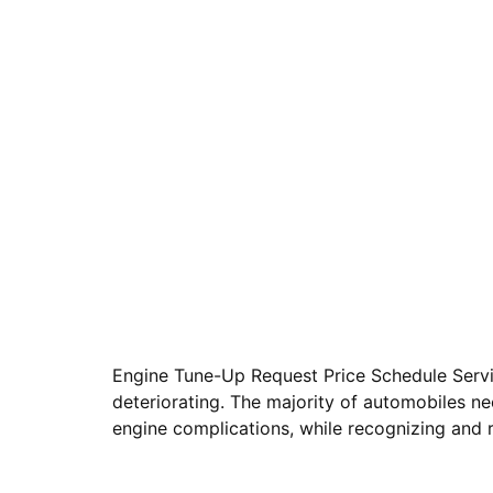
Engine Tune-Up Request Price Schedule Servic
deteriorating. The majority of automobiles n
engine complications, while recognizing and 