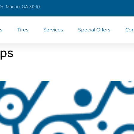
Dr. Macon, GA 31210
s
Tires
Services
Special Offers
Con
ps