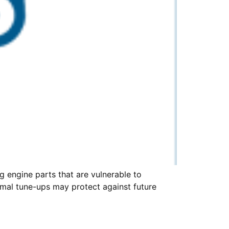
 engine parts that are vulnerable to
rmal tune-ups may protect against future