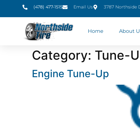
(478) 477-1515
Email Us
3787 Northside 
Home
About U
Category:
Tune-U
Engine Tune-Up