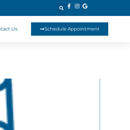
tact Us
Schedule Appointment