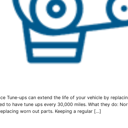
e Tune-ups can extend the life of your vehicle by replacing
eed to have tune ups every 30,000 miles. What they do: No
replacing worn out parts. Keeping a regular […]